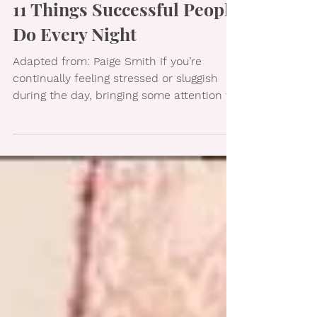
11 Things Successful People
Do Every Night
Adapted from: Paige Smith If you’re
continually feeling stressed or sluggish
during the day, bringing some attention to
your nighttime...