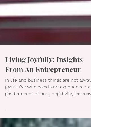
Living Joyfully: Insights
From An Entrepreneur
In life and business things are not always
joyful. I’ve witnessed and experienced a
good amount of hurt, negativity, jealousy,
and broken...