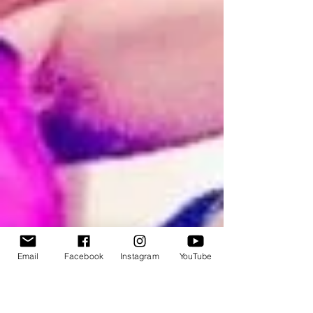
Email
Facebook
Instagram
YouTube