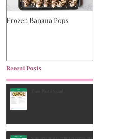
Frozen Banana Pops
Watermelon, F
Kalamata Olive
Recent Posts
Taco Pasta Salad