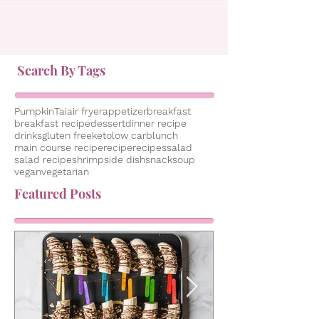
Search By Tags
Pumpkin
Tai
air fryer
appetizer
breakfast
breakfast recipe
dessert
dinner recipe
drinks
gluten free
keto
low carb
lunch
main course recipe
recipe
recipes
salad
salad recipe
shrimp
side dish
snack
soup
vegan
vegetarian
Featured Posts