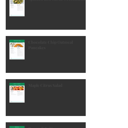
Spinach and Garlic Orecchiette
Chocolate Chip Oatmeal
Pancakes
Maple Citrus Salad