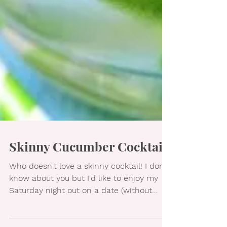
Skinny Cucumber Cocktail
Who doesn't love a skinny cocktail! I don't
know about you but I'd like to enjoy my
Saturday night out on a date (without
undoing all my...