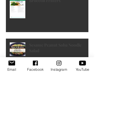
Broccoli Fritters
Sesame Peanut Soba Noodle
Salad
Email
Facebook
Instagram
YouTube
French Toast Muffins by FIXATE