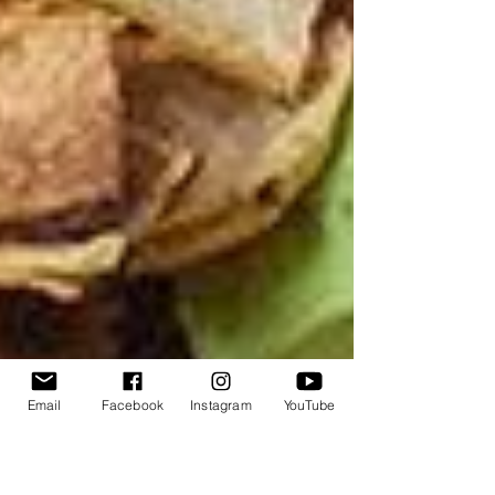
Email
Facebook
Instagram
YouTube