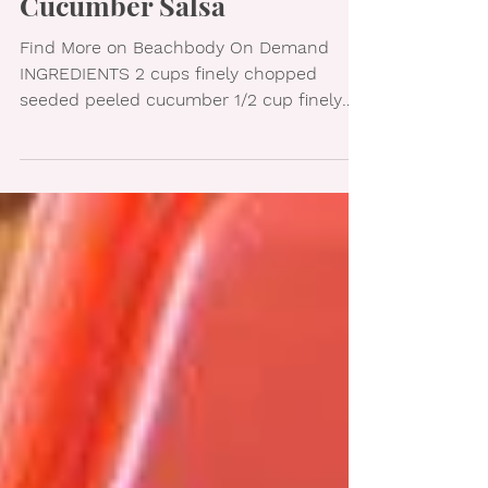
Cucumber Salsa
Find More on Beachbody On Demand
INGREDIENTS 2 cups finely chopped
seeded peeled cucumber 1/2 cup finely
chopped seeded tomato 1/4 cup...