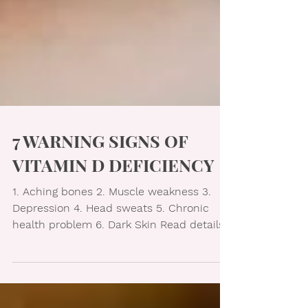
7 WARNING SIGNS OF
VITAMIN D DEFICIENCY
1. Aching bones 2. Muscle weakness 3.
Depression 4. Head sweats 5. Chronic
health problem 6. Dark Skin Read details
in image below...