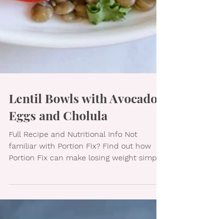
Lentil Bowls with Avocado,
Eggs and Cholula
Full Recipe and Nutritional Info Not
familiar with Portion Fix? Find out how
Portion Fix can make losing weight simple.
Like healthy...