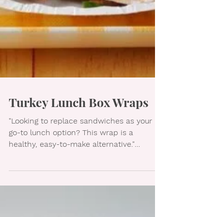
Turkey Lunch Box Wraps