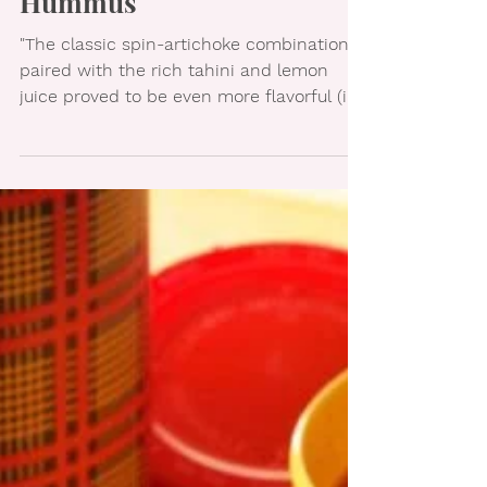
Spinach Artichoke
Hummus
"The classic spin-artichoke combination,
paired with the rich tahini and lemon
juice proved to be even more flavorful (in
my opinion!)...