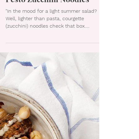
Pesto Zucchini Noodles
"In the mood for a light summer salad?
Well, lighter than pasta, courgette
(zucchini) noodles check that box.
Seasoned with a gorgeous,...