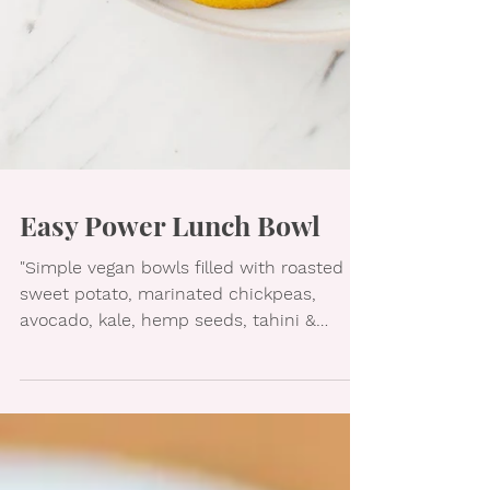
Easy Power Lunch Bowl
"Simple vegan bowls filled with roasted
sweet potato, marinated chickpeas,
avocado, kale, hemp seeds, tahini &