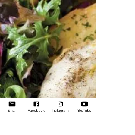
Email
Facebook
Instagram
YouTube