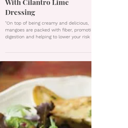
Shrimp & Mango Rolls
With Cilantro Lime
Dressing
"On top of being creamy and delicious,
mangoes are packed with fiber, promoting
digestion and helping to lower your risk of
developing...