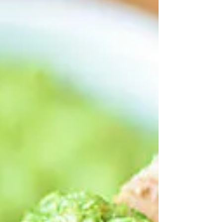
lemon make a healthy,...