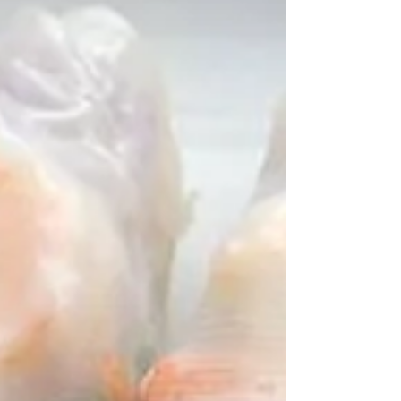
"Looking to replace sandwiches as your
go-to lunch option? This wrap is a
healthy, easy-to-make alternative."
(FabFitFun.com) Full Recipe...