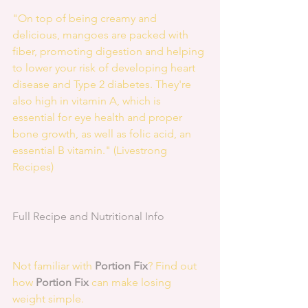
"On top of being creamy and 
delicious, mangoes are packed with 
fiber, promoting digestion and helping 
to lower your risk of developing heart 
disease and Type 2 diabetes. They're 
also high in vitamin A, which is 
essential for eye health and proper 
bone growth, as well as folic acid, an 
essential B vitamin." (Livestrong 
Recipes)
Full Recipe and Nutritional Info
Not familiar with 
Portion Fix
? Find out 
how 
Portion Fix
 can make losing 
weight simple.