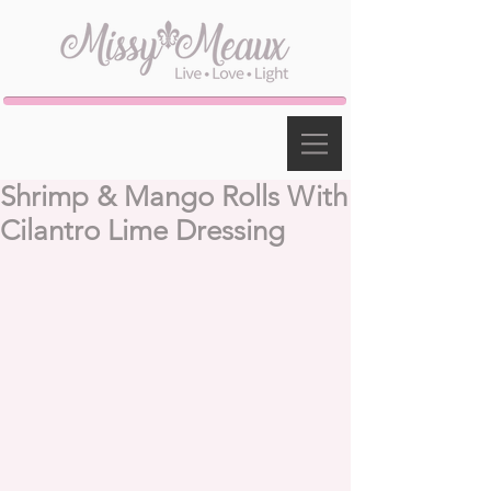
Shrimp & Mango Rolls With
Cilantro Lime Dressing