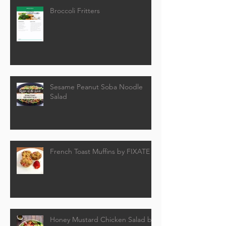
Broccoli Fritters
Sesame Peanut Soba Noodle
Salad
French Toast Muffins by FIXATE
Honey Mustard Chicken Salad by