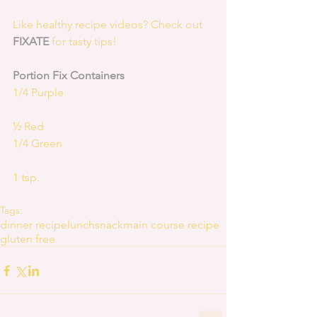
Like healthy recipe videos? Check out 
FIXATE
 for tasty tips! 
Portion Fix Containers
1/4 Purple
½ Red
1/4 Green
1 tsp.
Tags:
dinner recipe
lunch
snack
main course recipe
gluten free