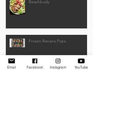
Beachbody
Frozen Banana Pops
Email
Facebook
Instagram
YouTube
Watermelon, Feta, and Kalamata
Olive Salad
Archive
March 2021
(5)
5 posts
January 2021
(1)
1 post