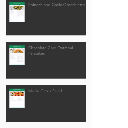
Spinach and Garlic Orecchiette
Chocolate Chip Oatmeal
Pancakes
Maple Citrus Salad