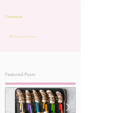
Comments
Write a comment...
Featured Posts