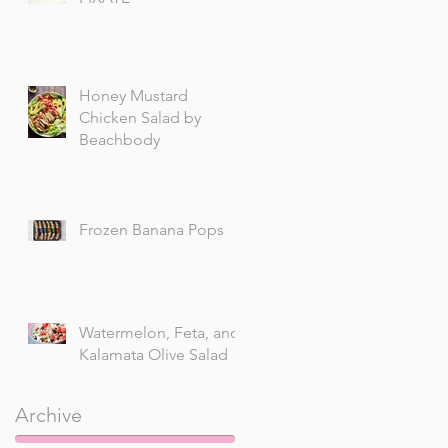
Honey Mustard
Chicken Salad by
Beachbody
Frozen Banana Pops
Watermelon, Feta, and
Kalamata Olive Salad
Archive