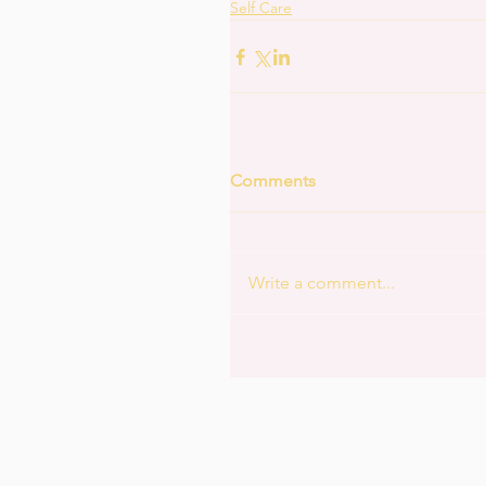
Self Care
Comments
Write a comment...