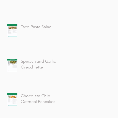
Taco Pasta Salad
Spinach and Garlic
Orecchiette
Chocolate Chip
Oatmeal Pancakes