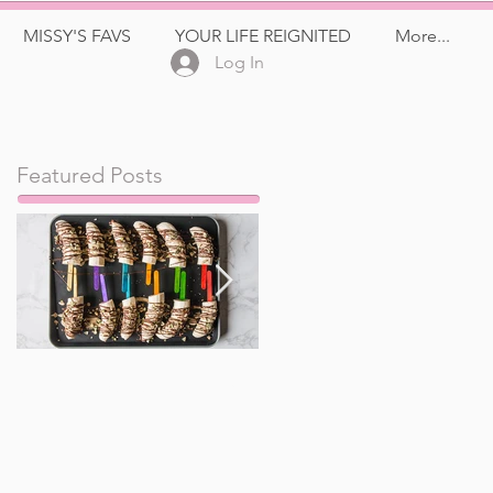
MISSY'S FAVS
YOUR LIFE REIGNITED
More...
Log In
Featured Posts
Frozen Banana Pops
Watermelon, Feta,
and Kalamata Olive
Salad