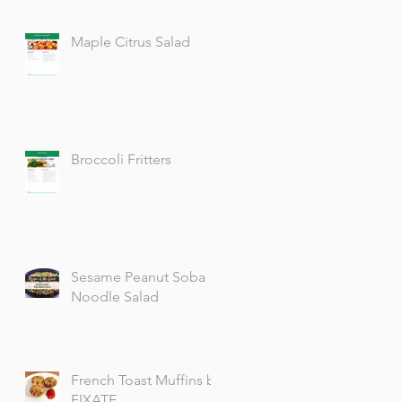
Maple Citrus Salad
Broccoli Fritters
Sesame Peanut Soba
Noodle Salad
French Toast Muffins by
FIXATE