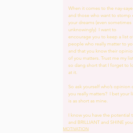
When it comes to the nay-saye
and those who want to stomp 
your dreams (even sometimes 
unknowingly)  I want to 
encourage you to keep a list of
people who really matter to yo
and that you know their opinio
of you matters. Trust me my list
so dang short that I forget to l
at it. 
So ask yourself who’s opinion o
you really matters?  I bet your li
is as short as mine. 
I know you have the potential
and BRILLIANT and SHINE your
MOTIVATION