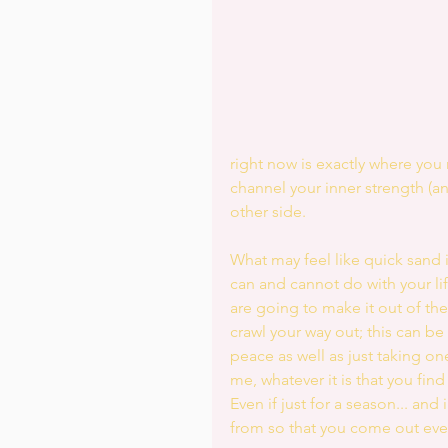
right now is exactly where you
channel your inner strength (a
other side. 
What may feel like quick sand i
can and cannot do with your li
are going to make it out of th
crawl your way out; this can be
peace as well as just taking one
me, whatever it is that you find
Even if just for a season... an
from so that you come out eve