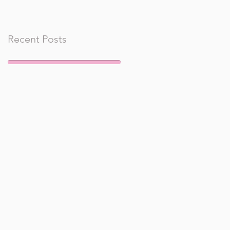
Recent Posts