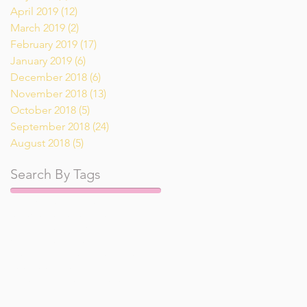
April 2019
(12)
12 posts
March 2019
(2)
2 posts
February 2019
(17)
17 posts
January 2019
(6)
6 posts
December 2018
(6)
6 posts
November 2018
(13)
13 posts
October 2018
(5)
5 posts
September 2018
(24)
24 posts
August 2018
(5)
5 posts
Search By Tags
Pumpkin
Tai
air fryer
appetizer
breakfast
breakfast recipe
dessert
dinner recipe
drinks
gluten free
keto
low carb
lunch
main course recipe
recipe
recipes
salad
salad recipe
shrimp
side dish
snack
soup
vegan
vegetarian