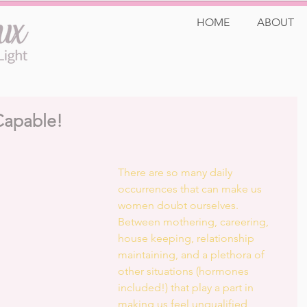
HOME
ABOUT
Capable!
There are so many daily 
occurrences that can make us 
women doubt ourselves. 
Between mothering, careering, 
house keeping, relationship 
maintaining, and a plethora of 
other situations (hormones 
included!) that play a part in 
making us feel unqualified, 