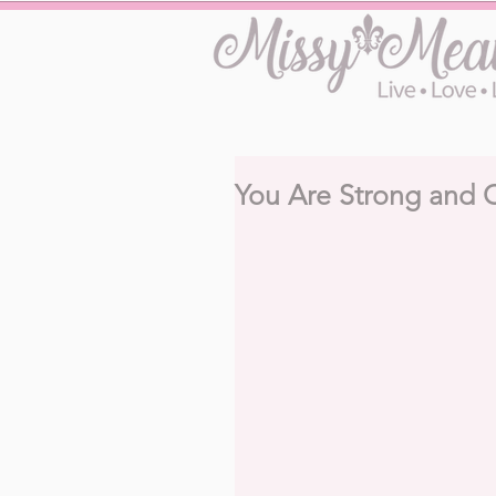
You Are Strong and 