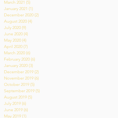
March 2021
(5)
5 posts
January 2021
(1)
1 post
December 2020
(2)
2 posts
August 2020
(4)
4 posts
July 2020
(9)
9 posts
June 2020
(4)
4 posts
May 2020
(4)
4 posts
April 2020
(7)
7 posts
March 2020
(6)
6 posts
February 2020
(6)
6 posts
January 2020
(3)
3 posts
December 2019
(2)
2 posts
November 2019
(6)
6 posts
October 2019
(5)
5 posts
September 2019
(5)
5 posts
August 2019
(5)
5 posts
July 2019
(6)
6 posts
June 2019
(6)
6 posts
May 2019
(1)
1 post