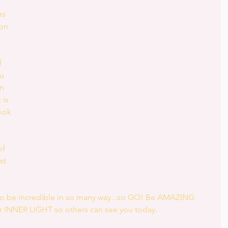
rs 
on 
 
u 
n 
 is 
ook 
f 
st 
 to be incredible in so many way...so GO! Be AMAZING 
 INNER LIGHT so others can see you today.