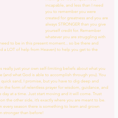
incapable, and less than I need 
you to remember you were 
created for greatness and you are 
always STRONGER than you give 
yourself credit for. Remember 
whatever you are struggling with 
 need to be in this present moment... so be there and 
nd a LOT of help from Heaven) to help you get to the 
s really just your own self-limiting beliefs about what you 
fe (and what God is able to accomplish through you). You 
e quick sand, I promise, but you have to dig deep and 
 in the form of relentless prayer for wisdom, guidance, and 
 day at a time. Just start moving and it will come. Trust 
 on the other side, it’s exactly where you are meant to be. 
d in every season there is something to learn and grown 
n stronger than before!