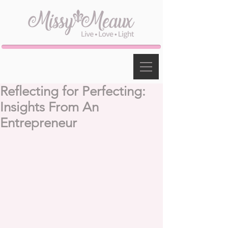
Reflecting for Perfecting:
Insights From An
Entrepreneur