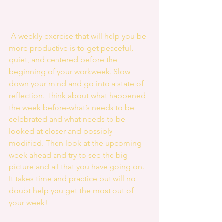
 A weekly exercise that will help you be 
more productive is to get peaceful, 
quiet, and centered before the 
beginning of your workweek. Slow 
down your mind and go into a state of 
reflection. Think about what happened 
the week before-what’s needs to be 
celebrated and what needs to be 
looked at closer and possibly 
modified. Then look at the upcoming 
week ahead and try to see the big 
picture and all that you have going on. 
It takes time and practice but will no 
doubt help you get the most out of 
your week! 