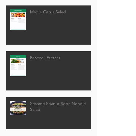
Maple Citrus Salad
Broccoli Fritters
Sesame Peanut Soba Noodle
Salad