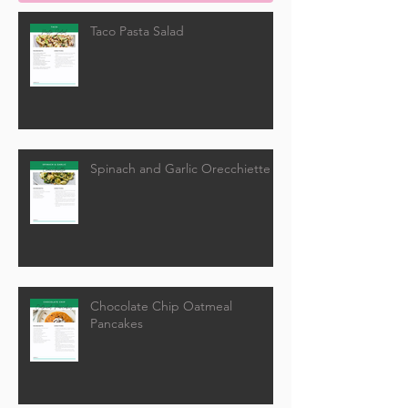
Taco Pasta Salad
Spinach and Garlic Orecchiette
Chocolate Chip Oatmeal
Pancakes