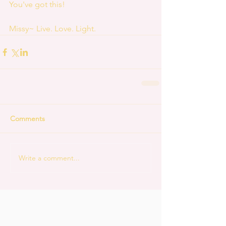
You've got this!
Missy~ Live. Love. Light.
Comments
Write a comment...