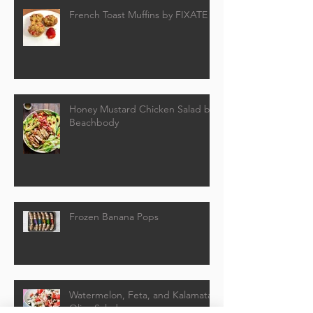
French Toast Muffins by FIXATE
Honey Mustard Chicken Salad by
Beachbody
Frozen Banana Pops
Watermelon, Feta, and Kalamata
Olive Salad