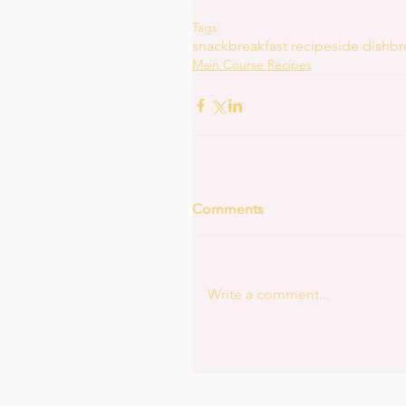
Tags:
snack
breakfast recipe
side dish
br
Main Course Recipes
Comments
Write a comment...