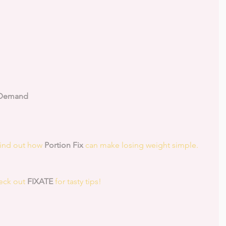
 Demand
Find out how 
Portion Fix
 can make losing weight simple.
eck out 
FIXATE
 for tasty tips! 