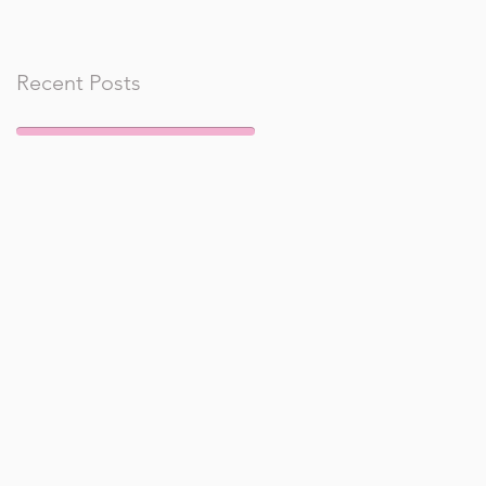
Recent Posts