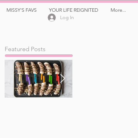
MISSY'S FAVS
YOUR LIFE REIGNITED
More...
Log In
Featured Posts
Frozen Banana Pops
Watermelon, Feta,
and Kalamata Olive
Salad