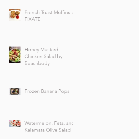
French Toast Muffins by
FIXATE
Honey Mustard
Chicken Salad by
Beachbody
Frozen Banana Pops
Watermelon, Feta, and
Kalamata Olive Salad