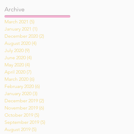
Archive
March 2021
(5)
5 posts
January 2021
(1)
1 post
December 2020
(2)
2 posts
August 2020
(4)
4 posts
July 2020
(9)
9 posts
June 2020
(4)
4 posts
May 2020
(4)
4 posts
April 2020
(7)
7 posts
March 2020
(6)
6 posts
February 2020
(6)
6 posts
January 2020
(3)
3 posts
December 2019
(2)
2 posts
November 2019
(6)
6 posts
October 2019
(5)
5 posts
September 2019
(5)
5 posts
August 2019
(5)
5 posts