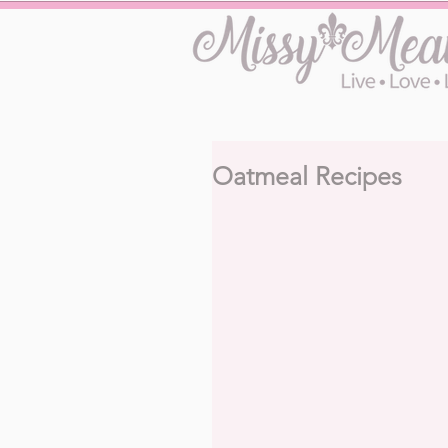
Oatmeal Recipes