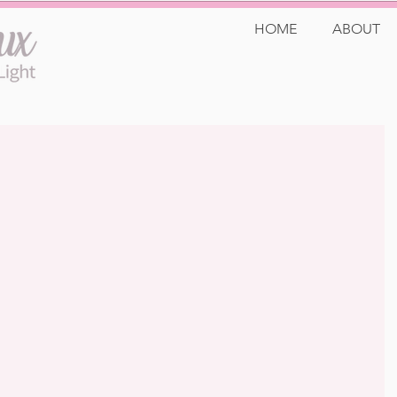
HOME
ABOUT