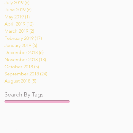
July 2019
(6)
6 posts
June 2019
(6)
6 posts
May 2019
(1)
1 post
April 2019
(12)
12 posts
March 2019
(2)
2 posts
February 2019
(17)
17 posts
January 2019
(6)
6 posts
December 2018
(6)
6 posts
November 2018
(13)
13 posts
October 2018
(5)
5 posts
September 2018
(24)
24 posts
August 2018
(5)
5 posts
Search By Tags
Pumpkin
Tai
air fryer
appetizer
breakfast
breakfast recipe
dessert
dinner recipe
drinks
gluten free
keto
low carb
lunch
main course recipe
recipe
recipes