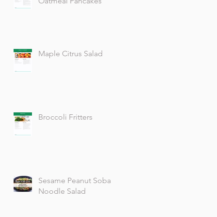
Oatmeal Pancakes
Maple Citrus Salad
Broccoli Fritters
Sesame Peanut Soba
Noodle Salad