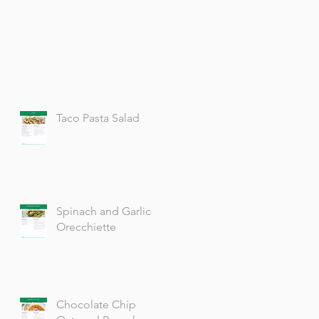
Taco Pasta Salad
Spinach and Garlic
Orecchiette
Chocolate Chip