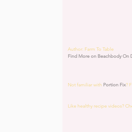
Author: Farm To Table
Find More on Beachbody On
Not familiar with 
Portion Fix
? 
Like healthy recipe videos? Ch