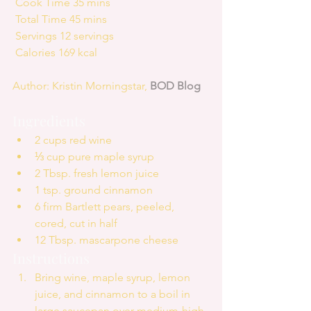
 Cook Time 35 mins
 Total Time 45 mins
 Servings 12 servings
 Calories 169 kcal
Author: Kristin Morningstar, 
BOD Blog
Ingredients 
2 cups red wine  
⅓ cup pure maple syrup  
2 Tbsp. fresh lemon juice  
1 tsp. ground cinnamon  
6 firm Bartlett pears, peeled, 
cored, cut in half  
12 Tbsp. mascarpone cheese 
Instructions 
Bring wine, maple syrup, lemon 
juice, and cinnamon to a boil in 
large saucepan over medium-high 