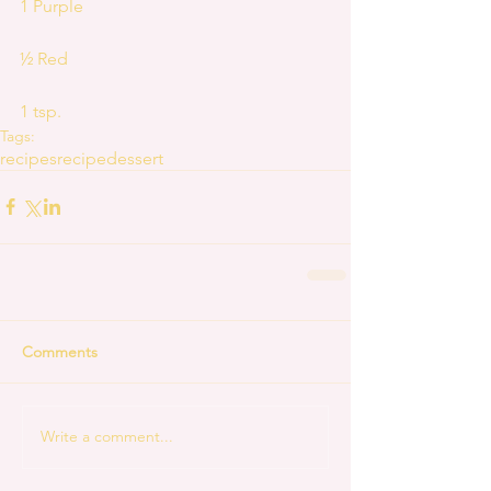
1 Purple
½ Red
1 tsp.
Tags:
recipes
recipe
dessert
Comments
Write a comment...