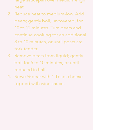
heat.  
Reduce heat to medium-low. Add 
pears; gently boil, uncovered, for 
10 to 12 minutes. Turn pears and 
continue cooking for an additional 
8 to 10 minutes, or until pears are 
fork tender.  
Remove pears from liquid; gently 
boil for 5 to 10 minutes, or until 
reduced in half.  
Serve ½ pear with 1 Tbsp. cheese 
topped with wine sauce. 