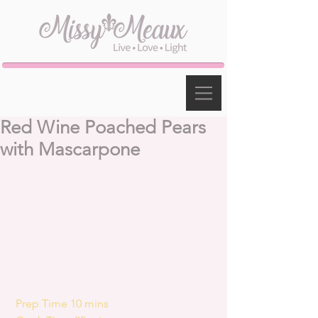
Red Wine Poached Pears
with Mascarpone
 Prep Time 10 mins