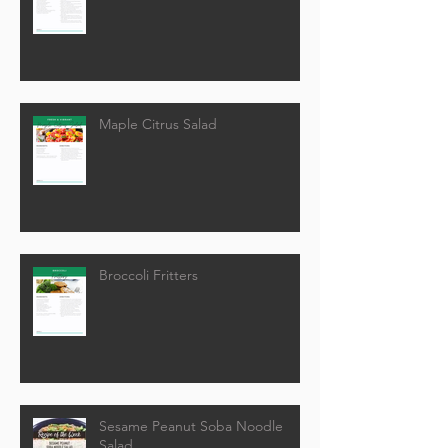
Maple Citrus Salad
Broccoli Fritters
Sesame Peanut Soba Noodle
Salad