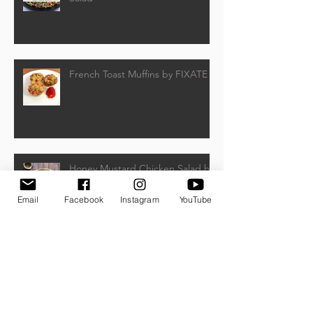
French Toast Muffins by FIXATE
Honey Mustard Chicken Salad by
Beachbody
Email
Facebook
Instagram
YouTube
Frozen Banana Pops