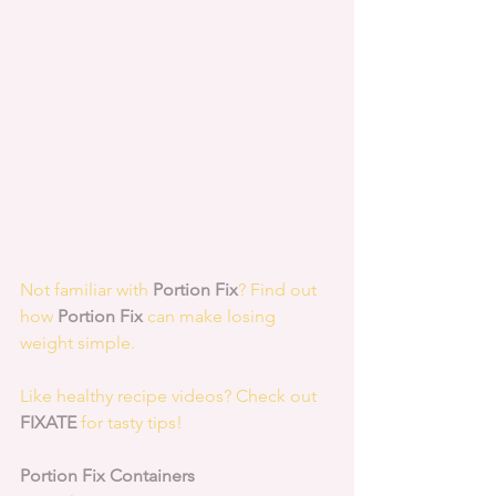
Not familiar with 
Portion Fix
? Find out 
how 
Portion Fix
 can make losing 
weight simple.
Like healthy recipe videos? Check out 
FIXATE
 for tasty tips! 
Portion Fix Containers