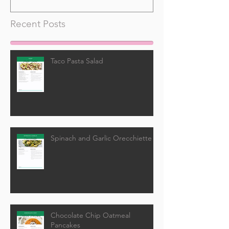
Recent Posts
Taco Pasta Salad
Spinach and Garlic Orecchiette
Chocolate Chip Oatmeal
Pancakes