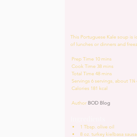
This Portuguese Kale soup is 
of lunches or dinners and freez
 Prep Time 10 mins
 Cook Time 38 mins
 Total Time 48 mins
 Servings 6 servings, about 1¼
 Calories 181 kcal
 Author 
BOD Blog
Ingredients 
1 Tbsp. olive oil  
8 oz. turkey kielbasa sausa