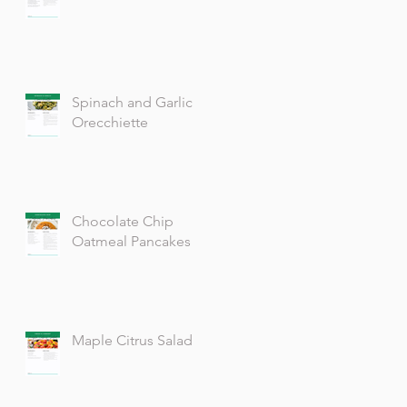
Spinach and Garlic
Orecchiette
Chocolate Chip
Oatmeal Pancakes
Maple Citrus Salad