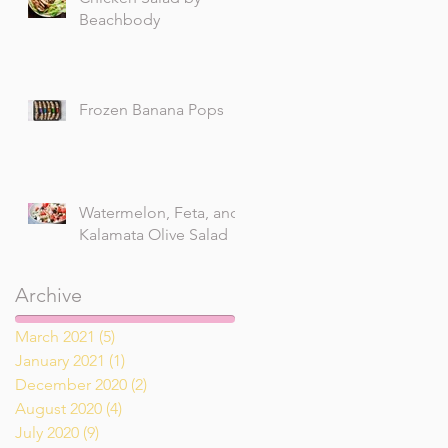
Beachbody
Frozen Banana Pops
Watermelon, Feta, and
Kalamata Olive Salad
Archive
March 2021
(5)
5 posts
January 2021
(1)
1 post
December 2020
(2)
2 posts
August 2020
(4)
4 posts
July 2020
(9)
9 posts