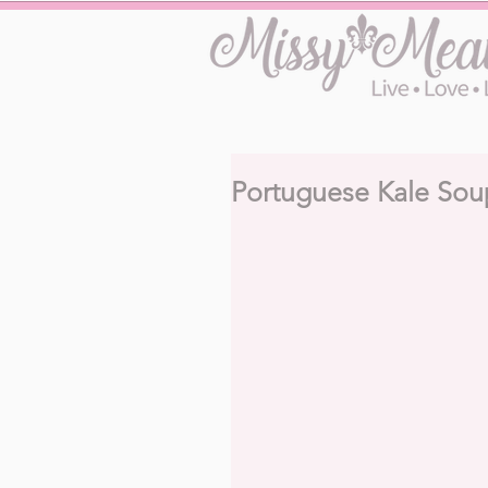
Portuguese Kale Sou