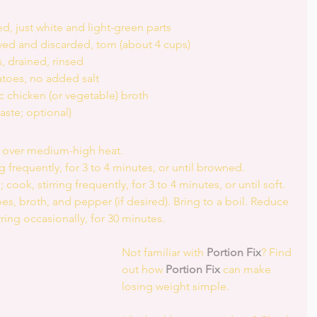
 just white and light-green parts  
ed and discarded, torn (about 4 cups)  
, drained, rinsed  
atoes, no added salt  
 chicken (or vegetable) broth  
ste; optional) 
n over medium-high heat.  
g frequently, for 3 to 4 minutes, or until browned.  
 cook, stirring frequently, for 3 to 4 minutes, or until soft.  
, broth, and pepper (if desired). Bring to a boil. Reduce 
ring occasionally, for 30 minutes. 
Not familiar with 
Portion Fix
? Find 
out how 
Portion Fix
 can make 
losing weight simple.