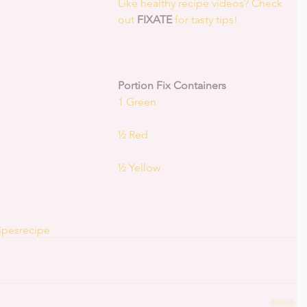
Like healthy recipe videos? Check 
out 
FIXATE
 for tasty tips! 
Portion Fix Containers
1 Green
½ Red
½ Yellow
ipes
recipe