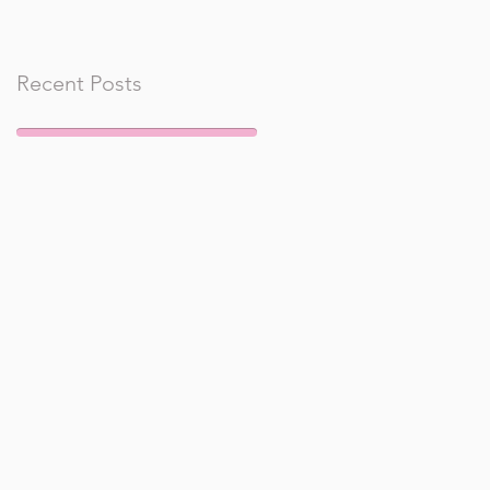
Recent Posts