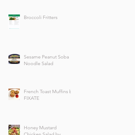
Broccoli Fritters
Sesame Peanut Soba
Noodle Salad
French Toast Muffins by
FIXATE
Honey Mustard
Chicken Salad by