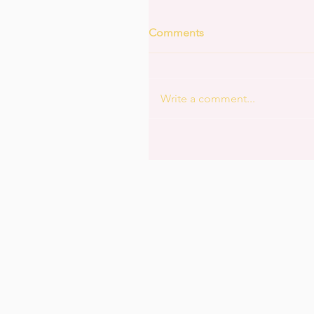
Comments
Write a comment...