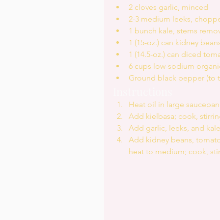
2 cloves garlic, minced  
2-3 medium leeks, chopped,
1 bunch kale, stems remov
1 (15-oz.) can kidney beans
1 (14.5-oz.) can diced tom
6 cups low-sodium organic
Ground black pepper (to ta
Instructions 
Heat oil in large saucepa
Add kielbasa; cook, stirrin
Add garlic, leeks, and kale;
Add kidney beans, tomatoes
heat to medium; cook, stir