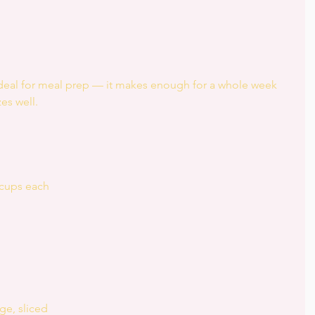
ideal for meal prep — it makes enough for a whole week 
es well.
 cups each
ge, sliced  