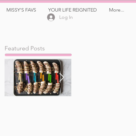
MISSY'S FAVS
YOUR LIFE REIGNITED
More...
Log In
Featured Posts
Frozen Banana Pops
Watermelon, Feta,
and Kalamata Olive
Salad