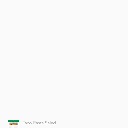
Taco Pasta Salad