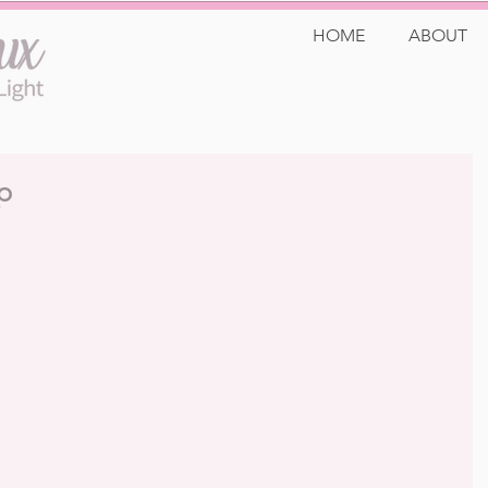
HOME
ABOUT
p