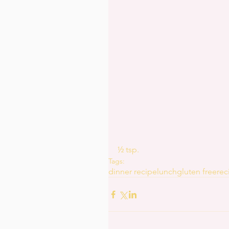
½ tsp.
Tags:
dinner recipe
lunch
gluten free
rec