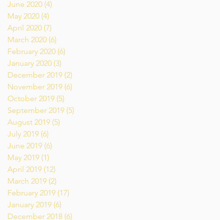
June 2020
(4)
4 posts
May 2020
(4)
4 posts
April 2020
(7)
7 posts
March 2020
(6)
6 posts
February 2020
(6)
6 posts
January 2020
(3)
3 posts
December 2019
(2)
2 posts
November 2019
(6)
6 posts
October 2019
(5)
5 posts
September 2019
(5)
5 posts
August 2019
(5)
5 posts
July 2019
(6)
6 posts
June 2019
(6)
6 posts
May 2019
(1)
1 post
April 2019
(12)
12 posts
March 2019
(2)
2 posts
February 2019
(17)
17 posts
January 2019
(6)
6 posts
December 2018
(6)
6 posts