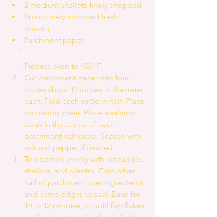
2 medium shallots finely chopped  
¼ cup finely chopped fresh 
cilantro  
Parchment paper 
Instructions 
Preheat oven to 400° F.  
Cut parchment paper into four 
circles about 12 inches in diameter 
each. Fold each circle in half. Place 
on baking sheet. Place a salmon 
steak in the center of each 
parchment half circle. Season with 
salt and pepper if desired.   
Top salmon evenly with pineapple, 
shallots, and cilantro. Fold other 
half of parchment over ingredients 
and crimp edges to seal. Bake for 
10 to 12 minutes, or until fish flakes 