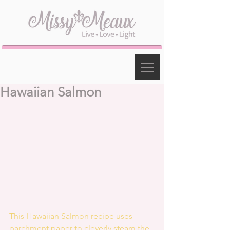
Hawaiian Salmon
This Hawaiian Salmon recipe uses 
parchment paper to cleverly steam the 