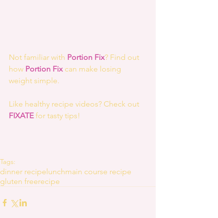
Not familiar with 
Portion Fix
? Find out 
how 
Portion Fix 
can make losing 
weight simple.
Like healthy recipe videos? Check out 
FIXATE
 for tasty tips! 
Tags:
dinner recipe
lunch
main course recipe
gluten free
recipe