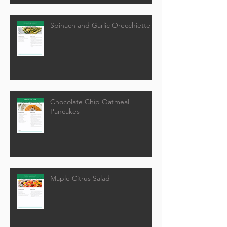
Spinach and Garlic Orecchiette
Chocolate Chip Oatmeal
Pancakes
Maple Citrus Salad