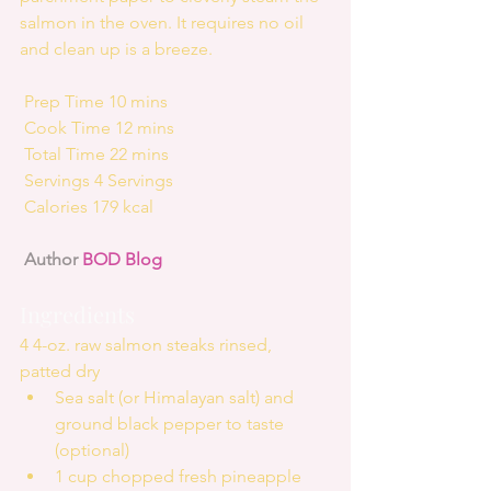
salmon in the oven. It requires no oil 
and clean up is a breeze.
 Prep Time 10 mins
 Cook Time 12 mins
 Total Time 22 mins
 Servings 4 Servings
 Calories 179 kcal
Author 
BOD Blog
Ingredients
4 4-oz. raw salmon steaks rinsed, 
patted dry 
Sea salt (or Himalayan salt) and 
ground black pepper to taste 
(optional)  
1 cup chopped fresh pineapple  