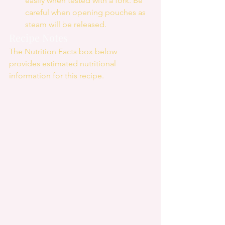
easily when tested with a fork. Be 
careful when opening pouches as 
steam will be released. 
Recipe Notes
The Nutrition Facts box below 
provides estimated nutritional 
information for this recipe.