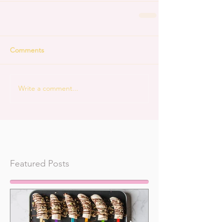
Comments
Write a comment...
Featured Posts