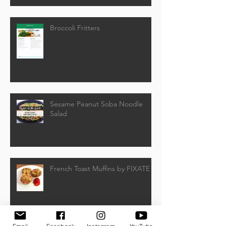
Broccoli Fritters
Sesame Peanut Soba Noodle
Salad
French Toast Muffins by FIXATE