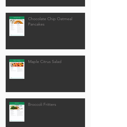
Chocolate Chip Oatmeal
Pancakes
Maple Citrus Salad
Broccoli Fritters