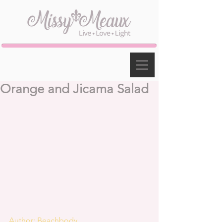
Orange and Jicama Salad
Author: Beachbody