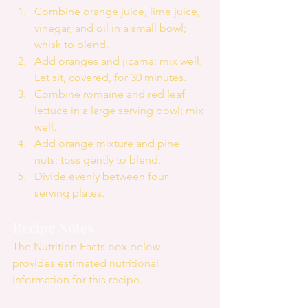
Combine orange juice, lime juice, 
vinegar, and oil in a small bowl; 
whisk to blend.  
Add oranges and jicama; mix well. 
Let sit, covered, for 30 minutes.  
Combine romaine and red leaf 
lettuce in a large serving bowl; mix 
well.  
Add orange mixture and pine 
nuts; toss gently to blend.  
Divide evenly between four 
serving plates. 
Recipe Notes
The Nutrition Facts box below 
provides estimated nutritional 
information for this recipe.