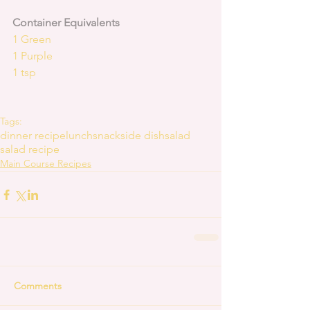
Container Equivalents
1 Green
1 Purple
1 tsp
Tags:
dinner recipe
lunch
snack
side dish
salad
salad recipe
Main Course Recipes
Comments