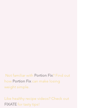
 Not familiar with 
Portion Fix
? Find out 
how 
Portion Fix
 can make losing 
weight simple.
Like healthy recipe videos? Check out 
FIXATE
 for tasty tips! 