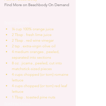
Find More on Beachbody On Demand
Ingredients 
¼ cup 100% orange juice  
2 Tbsp . fresh lime juice  
2 Tbsp . red wine vinegar  
2 tsp . extra-virgin olive oil  
4 medium oranges , peeled, 
separated into sections  
8 oz . jicama , peeled, cut into 
matchstick-sized pieces  
4 cups chopped (or torn) romaine 
lettuce  
4 cups chopped (or torn) red leaf 
lettuce  
1 Tbsp . toasted pine nuts 
Instructions 