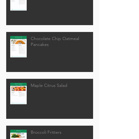
Chocolate Chip Oatmeal
Pancakes
Maple Citrus Salad
Broccoli Fritters