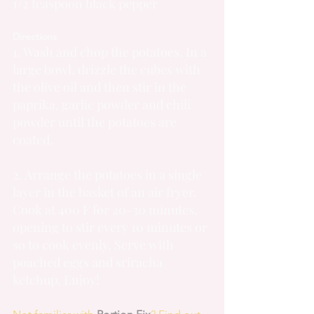
1/2 teaspoon black pepper
Directions
1. Wash and chop the potatoes. In a 
large bowl, drizzle the cubes with 
the olive oil and then stir in the 
paprika, garlic powder and chili 
powder until the potatoes are 
coated.
2. Arrange the potatoes in a single 
layer in the basket of an air fryer. 
Cook at 400 F for 20-30 minutes, 
opening to stir every 10 minutes or 
so to cook evenly. Serve with 
poached eggs and sriracha 
ketchup. Enjoy!