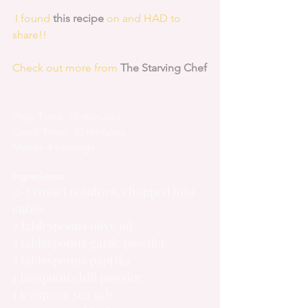
 I found 
this recipe
 on and HAD to 
share!!
Check out more from 
The Starving Chef
Prep Time: 10 minutes
Cook Time: 30 minutes
Makes 4 servings
Ingredients:
2-3 russet potatoes, chopped into 
cubes
2 tablespoons olive oil
3 tablespoons garlic powder
3 tablespoons paprika
1 teaspoon chili powder
1 teaspoon sea salt