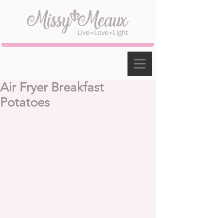
Air Fryer Breakfast
Potatoes