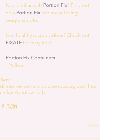
Not familiar with 
Portion Fix
? Find out 
how 
Portion Fix
 can make losing 
weight simple.
Like healthy recipe videos? Check out 
FIXATE
 for tasty tips! 
Portion Fix Containers
1 Yellow
Tags:
dinner recipe
main course recipe
gluten free
air fryer
keto
low carb