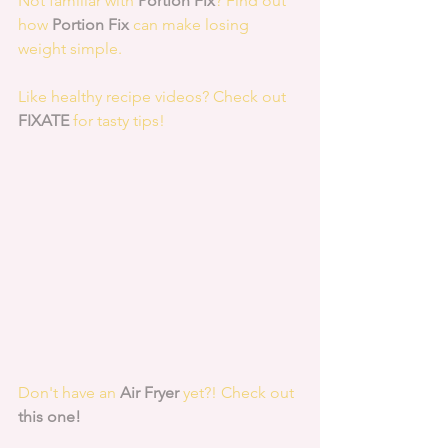
Not familiar with 
Portion Fix
? Find out 
how 
Portion Fix
 can make losing 
weight simple.
Like healthy recipe videos? Check out 
FIXATE
 for tasty tips! 
Don't have an 
Air Fryer
 yet?! Check out 
this one!