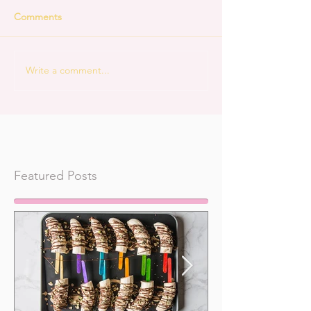
Comments
Write a comment...
Featured Posts