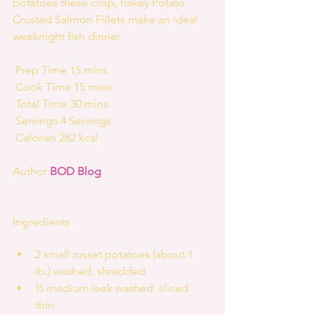
potatoes these crisp, flakey Potato 
Crusted Salmon Fillets make an ideal 
weeknight fish dinner.
 Prep Time 15 mins
 Cook Time 15 mins
 Total Time 30 mins
 Servings 4 Servings
 Calories 262 kcal
Author:
BOD Blog
Ingredients
2 small russet potatoes (about 1 
lb.) washed, shredded  
½ medium leek washed, sliced 
thin  