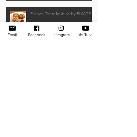
French Toast Muffins by FIXATE
Email
Facebook
Instagram
YouTube
Honey Mustard Chicken Salad by
Beachbody
Frozen Banana Pops
Watermelon, Feta, and Kalamata