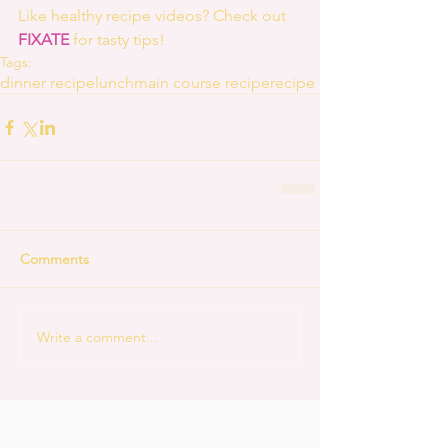
Like healthy recipe videos? Check out 
FIXATE
 for tasty tips! 
Tags:
dinner recipe
lunch
main course recipe
recipe
Comments
Write a comment...