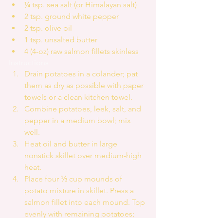
¼ tsp. sea salt (or Himalayan salt)  
2 tsp. ground white pepper  
2 tsp. olive oil  
1 tsp. unsalted butter  
4 (4-oz) raw salmon fillets skinless 
Instructions 
Drain potatoes in a colander; pat 
them as dry as possible with paper 
towels or a clean kitchen towel.  
Combine potatoes, leek, salt, and 
pepper in a medium bowl; mix 
well.  
Heat oil and butter in large 
nonstick skillet over medium-high 
heat.   
Place four ⅓ cup mounds of 
potato mixture in skillet. Press a 
salmon fillet into each mound. Top 
evenly with remaining potatoes; 