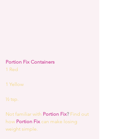
Portion Fix Containers
1 Red
1 Yellow
½ tsp.
Not familiar with 
Portion Fix
?
 Find out 
how 
Portion Fix 
can make losing 
weight simple.