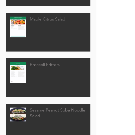
Maple Citrus Salad
Broccoli Fritters
Sesame Peanut Soba Noodle
Salad