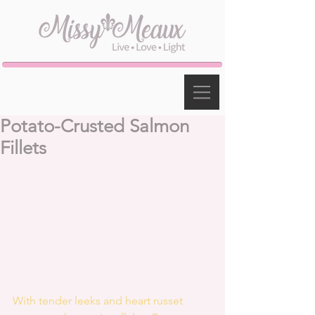
Potato-Crusted Salmon
Fillets
With tender leeks and heart russet 