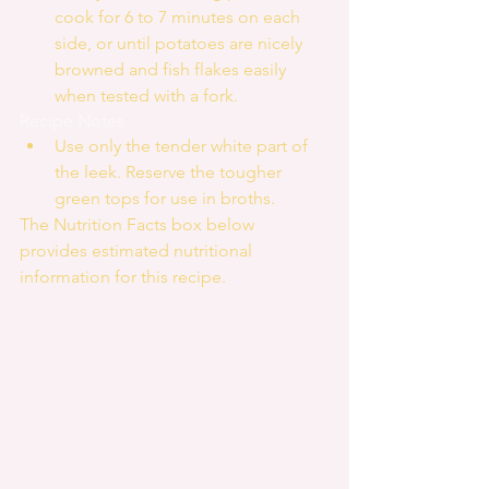
cook for 6 to 7 minutes on each 
side, or until potatoes are nicely 
browned and fish flakes easily 
when tested with a fork. 
Recipe Notes 
Use only the tender white part of 
the leek. Reserve the tougher 
green tops for use in broths. 
The Nutrition Facts box below 
provides estimated nutritional 
information for this recipe.