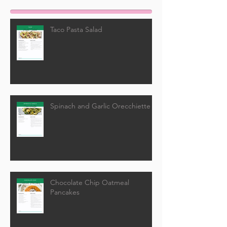
Taco Pasta Salad
Spinach and Garlic Orecchiette
Chocolate Chip Oatmeal
Pancakes